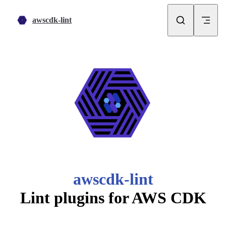
Skip to content
awscdk-lint
awscdk-lint
Lint plugins for AWS CDK