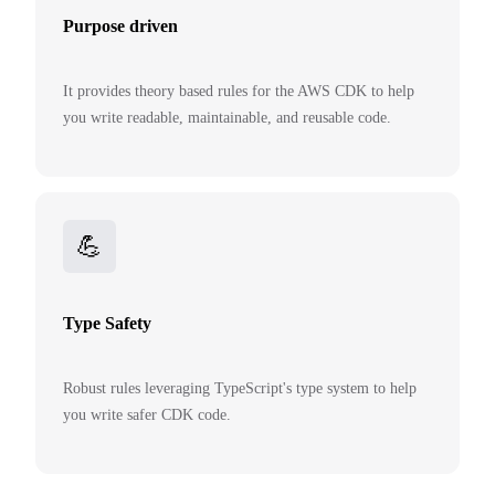
Purpose driven
It provides theory based rules for the AWS CDK to help
you write readable, maintainable, and reusable code.
💪
Type Safety
Robust rules leveraging TypeScript's type system to help
you write safer CDK code.