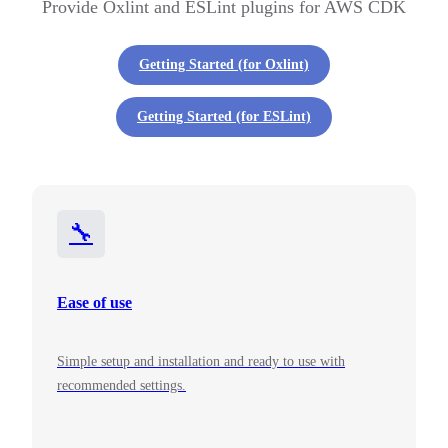
Provide Oxlint and ESLint plugins for AWS CDK
Getting Started (for Oxlint)
Getting Started (for ESLint)
🔧
Ease of use
Simple setup and installation and ready to use with
recommended settings.