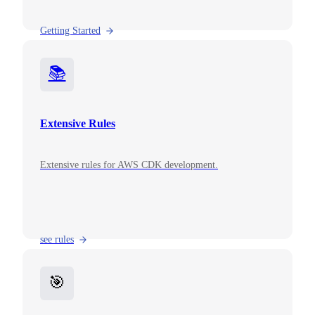
Getting Started
📚
Extensive Rules
Extensive rules for AWS CDK development.
see rules
🎯